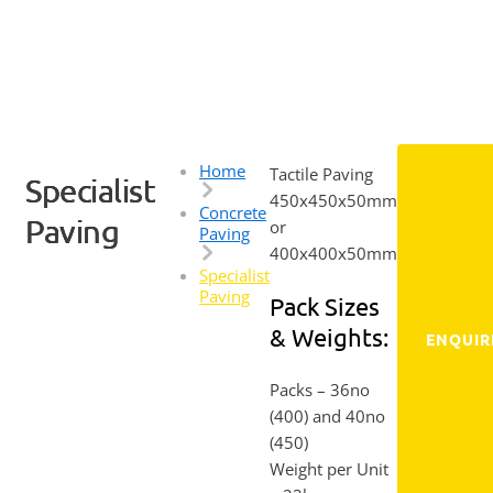
Home
Tactile Paving
Specialist
450x450x50mm
Concrete
Paving
or
Paving
400x400x50mm
Specialist
Paving
Pack Sizes
& Weights:
ENQUIR
Packs
– 36no
(400) and 40no
(450)
Weight per Unit