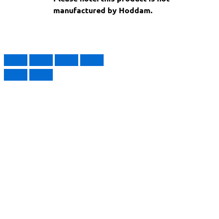
manufactured by Hoddam.