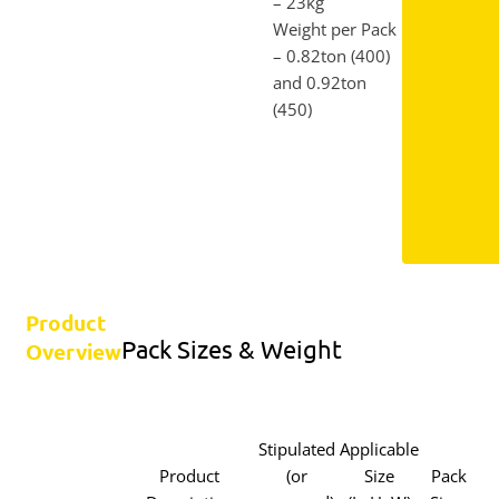
– 23kg
Weight per Pack
– 0.82ton (400)
and 0.92ton
(450)
Product
Pack Sizes & Weight
Overview
Stipulated
Applicable
Product
(or
Size
Pack