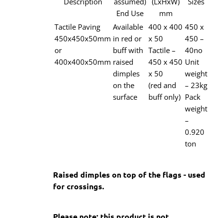
Description
assumed)
(LxHxW)
Sizes
End Use
mm
Tactile Paving
Available
400 x 400
450 x
450x450x50mm
in red or
x 50
450 –
or
buff with
Tactile –
40no
400x400x50mm
raised
450 x 450
Unit
dimples
x 50
weight
on the
(red and
– 23kg
surface
buff only)
Pack
weight
–
0.920
ton
Raised dimples on top of the flags - used
for crossings.
Please note: this product is not